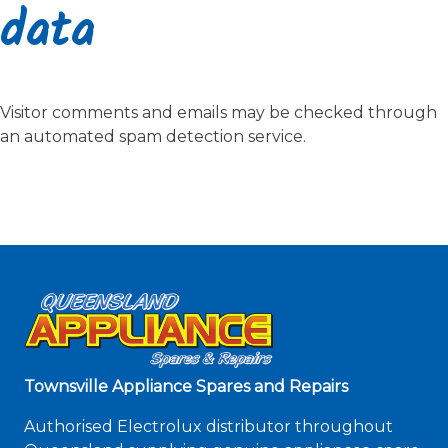
data
Visitor comments and emails may be checked through
an automated spam detection service.
Townsville Appliance Spares and Repairs
Authorised Electrolux distributor throughout