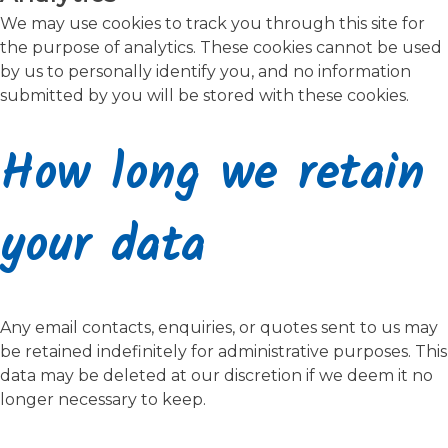
We may use cookies to track you through this site for
the purpose of analytics. These cookies cannot be used
by us to personally identify you, and no information
submitted by you will be stored with these cookies.
How long we retain
your data
Any email contacts, enquiries, or quotes sent to us may
be retained indefinitely for administrative purposes. This
data may be deleted at our discretion if we deem it no
longer necessary to keep.