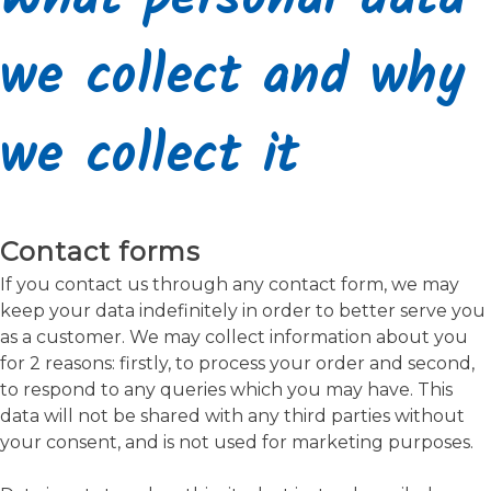
we collect and why
we collect it
Contact forms
If you contact us through any contact form, we may
keep your data indefinitely in order to better serve you
as a customer. We may collect information about you
for 2 reasons: firstly, to process your order and second,
to respond to any queries which you may have. This
data will not be shared with any third parties without
your consent, and is not used for marketing purposes.