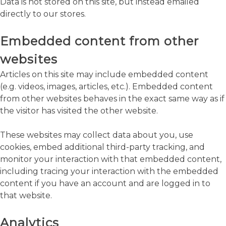
Data is not stored on this site, but instead emailed
directly to our stores.
Embedded content from other
websites
Articles on this site may include embedded content
(e.g. videos, images, articles, etc.). Embedded content
from other websites behaves in the exact same way as if
the visitor has visited the other website.
These websites may collect data about you, use
cookies, embed additional third-party tracking, and
monitor your interaction with that embedded content,
including tracing your interaction with the embedded
content if you have an account and are logged in to
that website.
Analytics