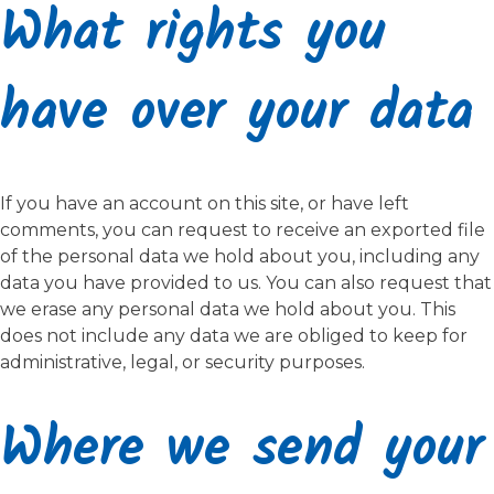
What rights you
have over your data
If you have an account on this site, or have left
comments, you can request to receive an exported file
of the personal data we hold about you, including any
data you have provided to us. You can also request that
we erase any personal data we hold about you. This
does not include any data we are obliged to keep for
administrative, legal, or security purposes.
Where we send your