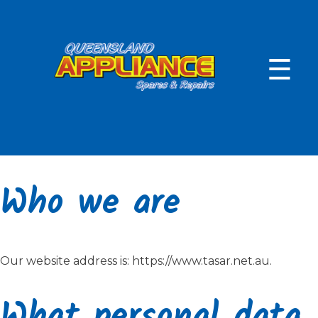
Skip
to
content
☰
Who we are
Our website address is: https://www.tasar.net.au.
What personal data