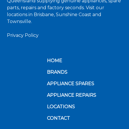
Queensland supplying genuine appliances, spare
parts, repairs and factory seconds. Visit our
locations in Brisbane, Sunshine Coast and
Townsville.
Privacy Policy
HOME
BRANDS
APPLIANCE SPARES
APPLIANCE REPAIRS
LOCATIONS
CONTACT